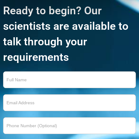
Ready to begin? Our
scientists are available to
talk through your
requirements
Contact
Us 2