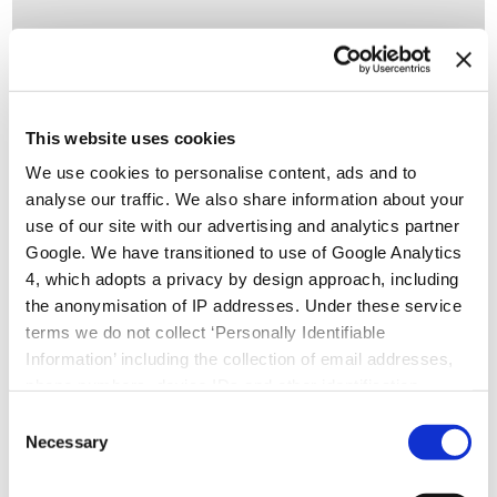
This website uses cookies
Small but mighty: the impact of tertiary
We use cookies to personalise content, ads and to
alcohols in drug design
analyse our traffic. We also share information about your
use of our site with our advertising and analytics partner
Small but mighty: the impact of tertiary alcohols in drug
Google. We have transitioned to use of Google Analytics
design By Julia Shanu-Wilson Creating a drug with perfect
4, which adopts a privacy by design approach, including
drug-like properties is a tough challenge.
the anonymisation of IP addresses. Under these service
terms we do not collect ‘Personally Identifiable
Information’ including the collection of email addresses,
READ MORE >
phone numbers, device IDs and other identification
numbers.
Consent
Necessary
Selection