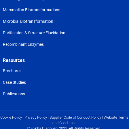
Mammalian Biotransformations
Microbial Biotransformation
Purification & Structure Elucidation
Recombinant Enzymes
Resources
Brochures
Case Studies
Publications
Cookie Policy
|
Privacy Policy
|
Supplier Code of Conduct Policy
|
Website Terms
and Conditions
© Hypha Discovery 2021. All Rights Reserved.