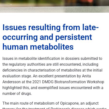
Issues resulting from late-
occurring and persistent
human metabolites
Issues in metabolite identification in dossiers submitted to
the regulatory authorities are still encountered, including
deficiencies in characterisation of metabolites at the initial
evaluation stage. An excellent presentation by Anita
Andersson at the 2021 DMDG Biotransformation Workshop
highlighted this, and exemplified issues encountered with a
number of drugs.
The main route of metabolism of Opicapone, an adjunct