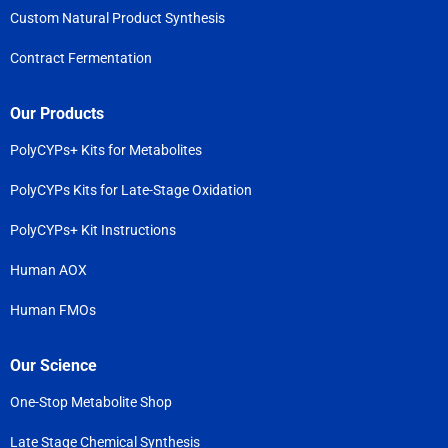
Custom Natural Product Synthesis
Contract Fermentation
Our Products
PolyCYPs+ Kits for Metabolites
PolyCYPs Kits for Late-Stage Oxidation
PolyCYPs+ Kit Instructions
Human AOX
Human FMOs
Our Science
One-Stop Metabolite Shop
Late Stage Chemical Synthesis