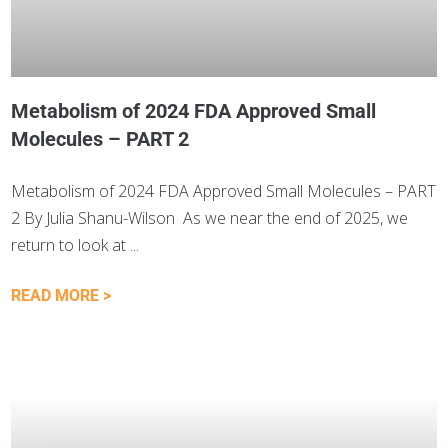
Metabolism of 2024 FDA Approved Small
Molecules – PART 2
Metabolism of 2024 FDA Approved Small Molecules – PART
2 By Julia Shanu-Wilson As we near the end of 2025, we
return to look at
READ MORE >