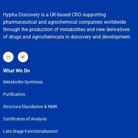
Hypha Discovery is a UK-based CRO supporting
pharmaceutical and agrochemical companies worldwide
through the production of metabolites and new derivatives
of drugs and agrochemicals in discovery and development.
What We Do
Metabolite Synthesis
Purification
Structure Elucidation & NMR
Certificates of Analysis
Late Stage Functionalisation