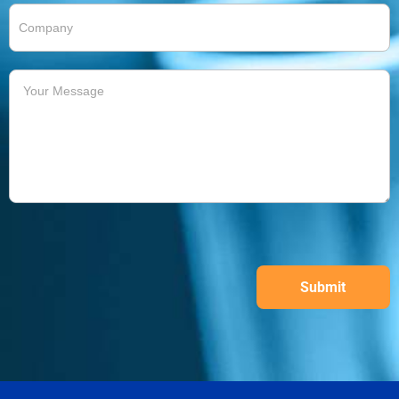
Submit