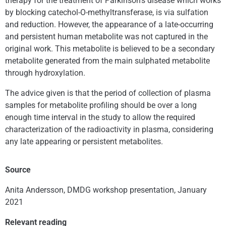
therapy for the treatment of Parkinson’s disease which works
by blocking catechol-O-methyltransferase, is via sulfation
and reduction. However, the appearance of a late-occurring
and persistent human metabolite was not captured in the
original work. This metabolite is believed to be a secondary
metabolite generated from the main sulphated metabolite
through hydroxylation.
The advice given is that the period of collection of plasma
samples for metabolite profiling should be over a long
enough time interval in the study to allow the required
characterization of the radioactivity in plasma, considering
any late appearing or persistent metabolites.
Source
Anita Andersson, DMDG workshop presentation, January
2021
Relevant reading