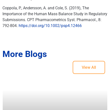
Coppola, P., Andersson, A. and Cole, S. (2019), The
Importance of the Human Mass Balance Study in Regulatory
Submissions. CPT Pharmacometrics Syst. Pharmacol., 8:
792-804.
https://doi.org/10.1002/psp4.12466
More Blogs
View All