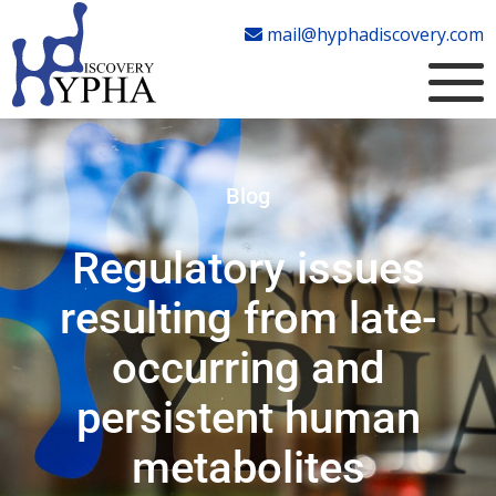
mail@hyphadiscovery.com
Blog
Regulatory issues
resulting from late-
occurring and
persistent human
metabolites