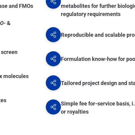
radiochemistry labs, also located in the UK.
dase and FMOs
metabolites for further biologi
regulatory requirements
O-
&
Reproducible and scalable pro
e screen
Formulation know-how for po
ex molecules
Tailored project design and s
tes
Simple fee for-service basis, 
or royalties