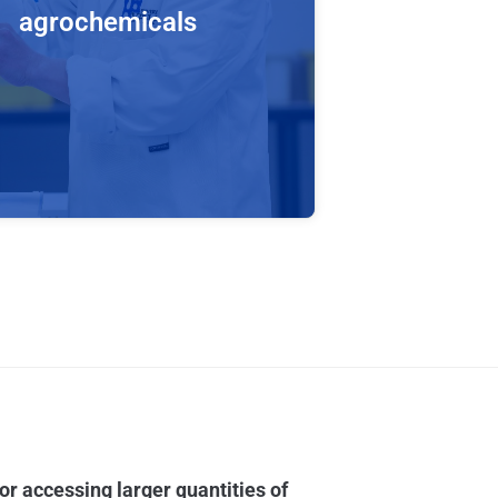
agrochemicals
ion to metabolites of drugs, Hypha’s
formation platform is also effective
production of animal and plant
ites of agrochemicals, including
des. Our processes have been
ly adapted to accept and metabolise
des which typically have poor
or accessing larger quantities of
solubility.