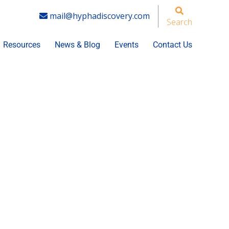
mail@hyphadiscovery.com
Search
Resources
News & Blog
Events
Contact Us