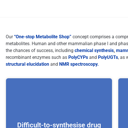
Our
“One-stop Metabolite Shop”
concept comprises a compreh
metabolites. Human and other mammalian phase I and phase 
the chances of success, including
chemical synthesis
,
mamma
recombinant enzymes such as
PolyCYPs
and
PolyUGTs
, as 
structural elucidation
and
NMR spectroscopy.
Difficult-to-synthesise drug