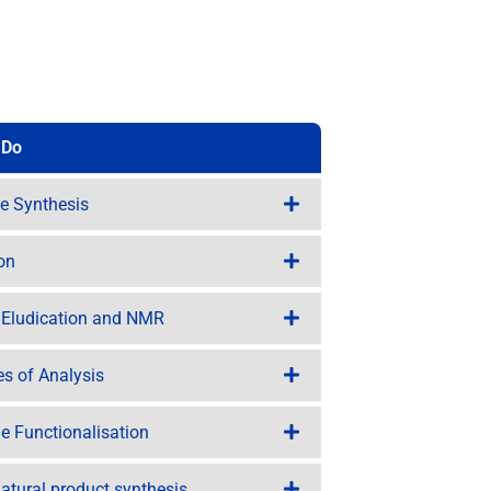
 Do
te Synthesis
ion
e Eludication and NMR
tes of Analysis
e Functionalisation
atural product synthesis