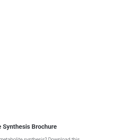
e Synthesis Brochure
 metabolite synthesis? Download this