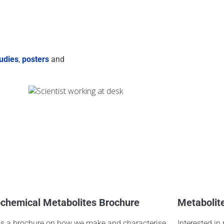
udies
,
posters
and
chemical Metabolites Brochure
Metabolit
s a brochure on how we make and characterise
Interested in