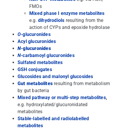
FMOs
Mixed phase I enzyme metabolites
e.g.
dihydrodiols
resulting from the
action of CYPs and epoxide hydrolase
O-
glucuronides
Acyl glucuronides
N-
glucuronides
N
-carbamoyl glucuronides
Sulfated metabolites
GSH conjugates
Glucosides and malonyl glucosides
Gut metabolites
resulting from metabolism
by gut bacteria
Mixed pathway or multi-step metabolites
,
e.g. hydroxylated/glucuronidated
metabolites
Stable-labelled and radiolabelled
metabolites