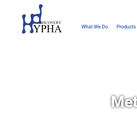
What We Do
Products
Met