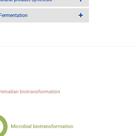
 Fermentation