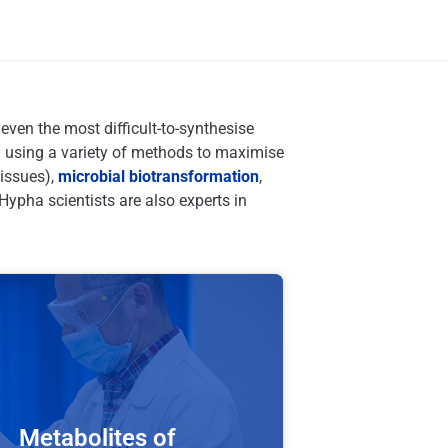
ven the most difficult-to-synthesise
 using a variety of methods to maximise
tissues),
microbial biotransformation
,
Hypha scientists are also experts in
Metabolites of