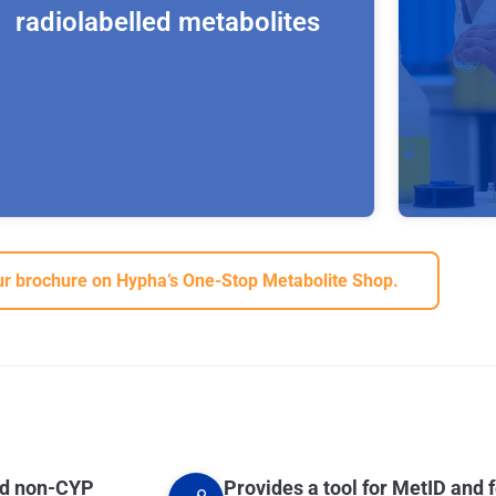
radiolabelled metabolites
We are able to make, [13C], [14C], [2H], [3H]
r brochure on Hypha’s One-Stop Metabolite Shop.
and [15N]-labelled metabolites to support
regulatory, development or research projects
in the pharma and crop protection industries.
Hypha first establishes an optimised
In addit
process using unlabelled parent substrates,
biotrans
before scale-up to produce the stable-
for the 
labelled or radiolabelled metabolites. We
metabol
work with our partner Selcia to produce and
glycosi
purify the radiolabelled material, the process
special
for which is transferred from Hypha’s facility
pestici
by our scientists to Selcia’s state-of-the-art
nd non-CYP
Provides a tool for MetID and f
aqueous 