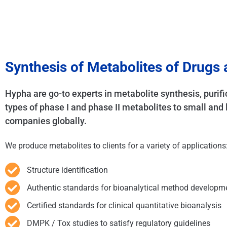
Synthesis of Metabolites of Drugs
Hypha are go-to experts in metabolite synthesis, purifi
types of phase I and phase II metabolites to small an
companies globally.
We produce metabolites to clients for a variety of applications
Structure identification
Authentic standards for bioanalytical method developm
Certified standards for clinical quantitative bioanalysis
DMPK / Tox studies to satisfy regulatory guidelines