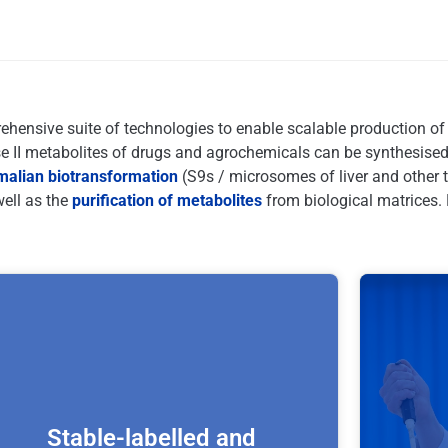
ensive suite of technologies to enable scalable production of e
II metabolites of drugs and agrochemicals can be synthesised
lian biotransformation
(S9s / microsomes of liver and other 
well as the
purification of metabolites
from biological matrices. 
Stable-labelled and