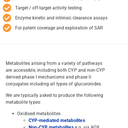
Target / off-target activity testing
Enzyme kinetic and intrinsic clearance assays
For patent coverage and exploration of SAR
Metabolites arising from a variety of pathways
are accessible, including both CYP and non-CYP
derived phase I mechanisms and phase II
conjugates including all types of glucuronides.
We are typically asked to produce the following
metabolite types:
Oxidised metabolites
CYP-mediated metabolites
Non-CYP metabolites
e.g.
via
AOX,