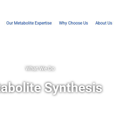
Our Metabolite Expertise
Why Choose Us
About Us
What We Do
abolite Synthesis