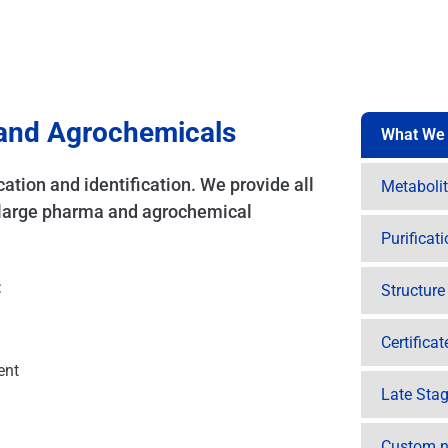
 and Agrochemicals
What We
cation and identification. We provide all
Metaboli
d large pharma and agrochemical
Purificat
:
Structur
Certifica
ent
Late Stag
Custom n