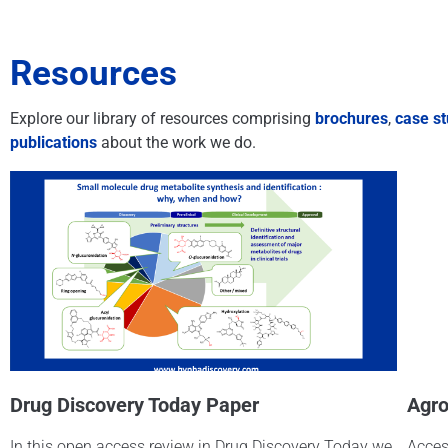
Resources
Explore our library of resources comprising
brochures
,
case st
publications
about the work we do.
Drug Discovery Today Paper
Agro
In this open access review in Drug Discovery Today we
Acces