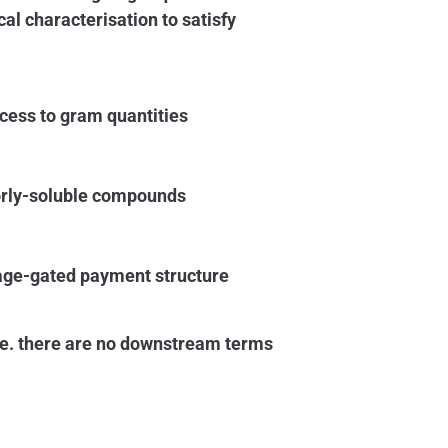
cal characterisation to satisfy
cess to gram quantities
orly-soluble compounds
tage-gated payment structure
i.e. there are no downstream terms