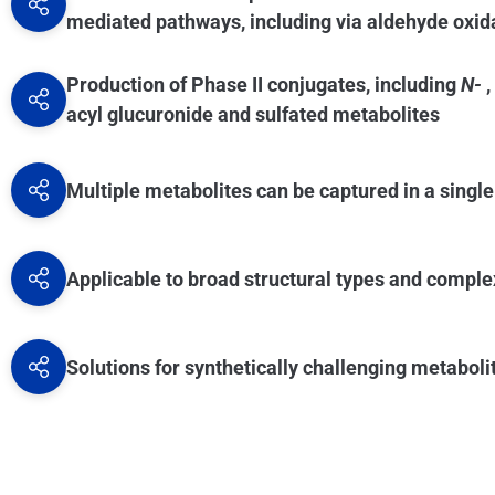
types of glucuronides and sulfates.
mediated pathways, including via aldehyde oxi
Production of Phase II conjugates, including
N-
,
acyl glucuronide and sulfated metabolites
Multiple metabolites can be captured in a singl
Applicable to broad structural types and compl
Solutions for synthetically challenging metaboli