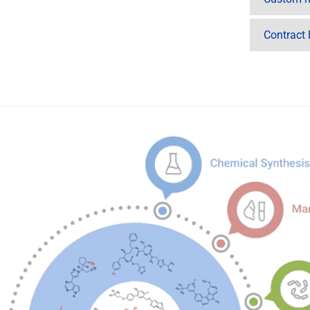
Contract