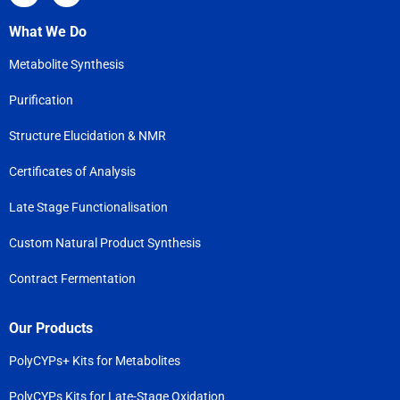
What We Do
Metabolite Synthesis
Purification
Structure Elucidation & NMR
Certificates of Analysis
Late Stage Functionalisation
Custom Natural Product Synthesis
Contract Fermentation
Our Products
PolyCYPs+ Kits for Metabolites
PolyCYPs Kits for Late-Stage Oxidation