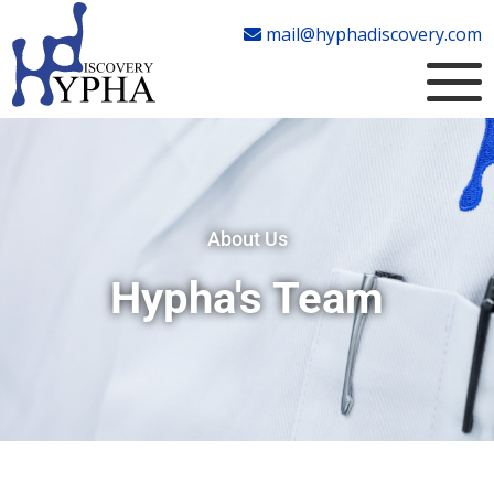
mail@hyphadiscovery.com
About Us
Hypha's Team