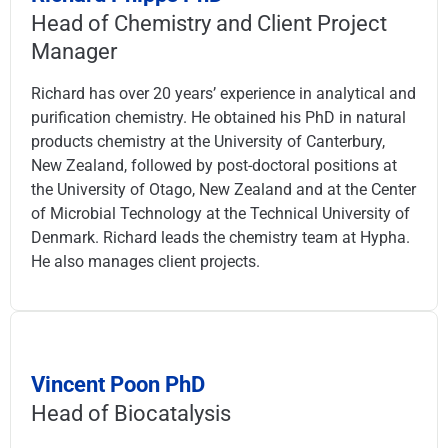
Head of Chemistry and Client Project
Manager
Richard has over 20 years’ experience in analytical and
purification chemistry. He obtained his PhD in natural
products chemistry at the University of Canterbury,
New Zealand, followed by post-doctoral positions at
the University of Otago, New Zealand and at the Center
of Microbial Technology at the Technical University of
Denmark. Richard leads the chemistry team at Hypha.
He also manages client projects.
Vincent Poon PhD
Head of Biocatalysis