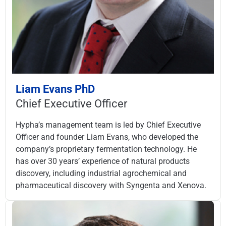
Liam Evans PhD
Chief Executive Officer
Hypha’s management team is led by Chief Executive
Officer and founder Liam Evans, who developed the
company’s proprietary fermentation technology. He
has over 30 years’ experience of natural products
discovery, including industrial agrochemical and
pharmaceutical discovery with Syngenta and Xenova.