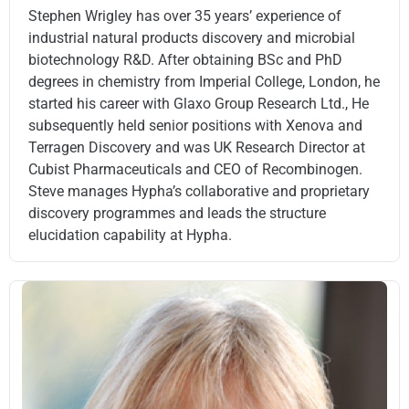
Stephen Wrigley has over 35 years’ experience of
industrial natural products discovery and microbial
biotechnology R&D. After obtaining BSc and PhD
degrees in chemistry from Imperial College, London, he
started his career with Glaxo Group Research Ltd., He
subsequently held senior positions with Xenova and
Terragen Discovery and was UK Research Director at
Cubist Pharmaceuticals and CEO of Recombinogen.
Steve manages Hypha’s collaborative and proprietary
discovery programmes and leads the structure
elucidation capability at Hypha.