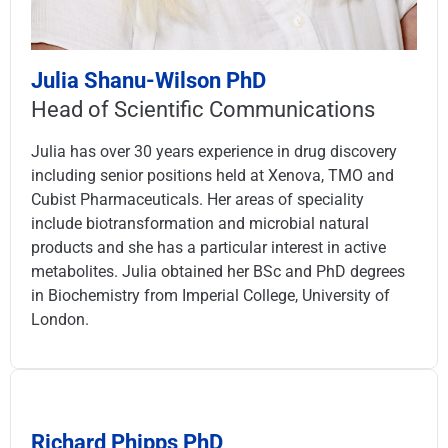
Julia Shanu-Wilson PhD
Head of Scientific Communications
Julia has over 30 years experience in drug discovery
including senior positions held at Xenova, TMO and
Cubist Pharmaceuticals. Her areas of speciality
include biotransformation and microbial natural
products and she has a particular interest in active
metabolites. Julia obtained her BSc and PhD degrees
in Biochemistry from Imperial College, University of
London.
Richard Phipps PhD