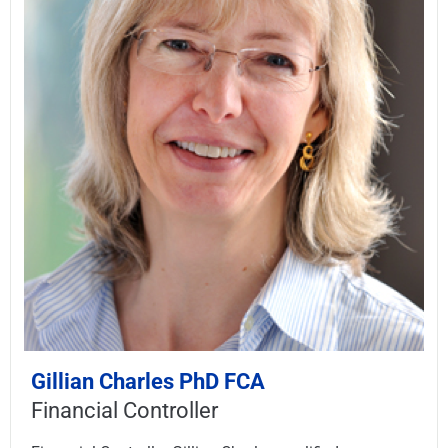
Gillian Charles PhD FCA
Financial Controller