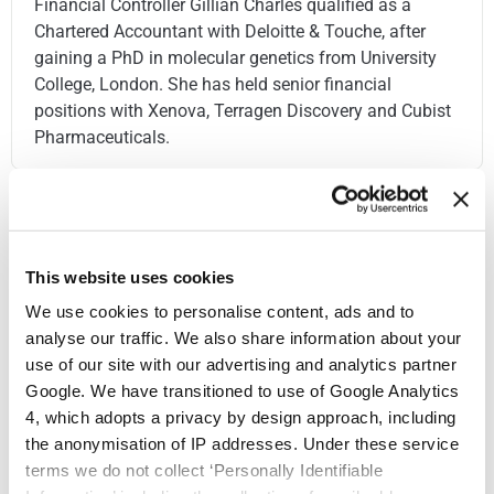
Financial Controller Gillian Charles qualified as a
Chartered Accountant with Deloitte & Touche, after
gaining a PhD in molecular genetics from University
College, London. She has held senior financial
positions with Xenova, Terragen Discovery and Cubist
Pharmaceuticals.
This website uses cookies
We use cookies to personalise content, ads and to
analyse our traffic. We also share information about your
use of our site with our advertising and analytics partner
Google. We have transitioned to use of Google Analytics
4, which adopts a privacy by design approach, including
the anonymisation of IP addresses. Under these service
terms we do not collect ‘Personally Identifiable