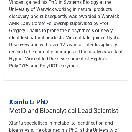
Vincent gained his PhD in Systems Biology at the
University of Warwick working in natural products
discovery, and subsequently was awarded a Warwick
AMR Early Career Fellowship supervised by Prof.
Gregory Challis to probe the biosynthesis of newly
identified natural products. Vincent later joined Hypha
Discovery and with over 12 years of interdisciplinary
research, he currently manages all biocatalysis work at
Hypha. Vincent led the development of Hypha’s
PolyCYPs and PolyUGT enzymes.
Xianfu Li PhD
MetID and Bioanalytical Lead Scientist
Xianfu specialises in metabolite identification and
bioanalysis. He obtained his PhD at the University of