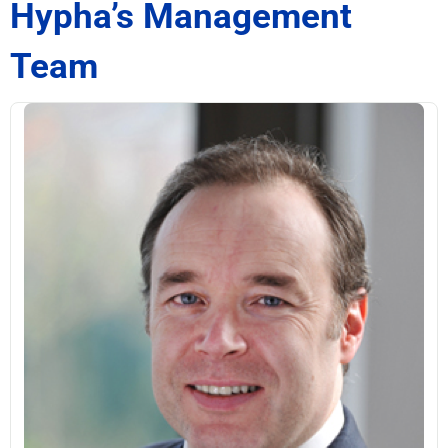
Hypha’s Management
Team