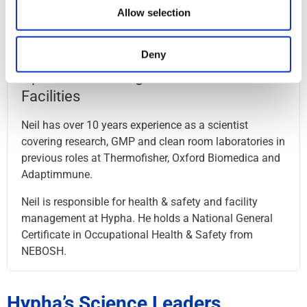
Hamburg School of Business Administration.
Allow selection
Deny
Neil Cartwright
Operations Manager - EOHSS &
Facilities
Neil has over 10 years experience as a scientist
covering research, GMP and clean room laboratories in
previous roles at Thermofisher, Oxford Biomedica and
Adaptimmune.
Neil is responsible for health & safety and facility
management at Hypha. He holds a National General
Certificate in Occupational Health & Safety from
NEBOSH.
Hypha’s Science Leaders