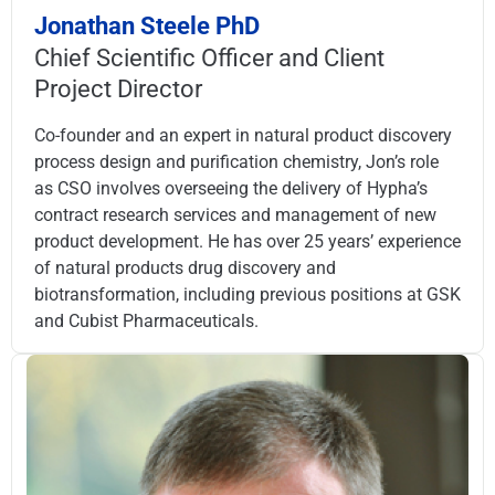
Jonathan Steele PhD
Chief Scientific Officer and Client
Project Director
Co-founder and an expert in natural product discovery
process design and purification chemistry, Jon’s role
as CSO involves overseeing the delivery of Hypha’s
contract research services and management of new
product development. He has over 25 years’ experience
of natural products drug discovery and
biotransformation, including previous positions at GSK
and Cubist Pharmaceuticals.