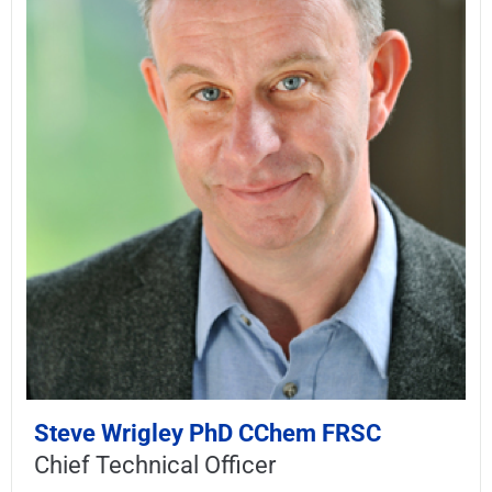
Steve Wrigley PhD CChem FRSC
Chief Technical Officer