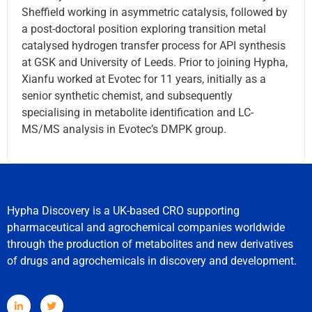
Sheffield working in asymmetric catalysis, followed by
a post-doctoral position exploring transition metal
catalysed hydrogen transfer process for API synthesis
at GSK and University of Leeds. Prior to joining Hypha,
Xianfu worked at Evotec for 11 years, initially as a
senior synthetic chemist, and subsequently
specialising in metabolite identification and LC-
MS/MS analysis in Evotec’s DMPK group.
Hypha Discovery is a UK-based CRO supporting
pharmaceutical and agrochemical companies worldwide
through the production of metabolites and new derivatives
of drugs and agrochemicals in discovery and development.