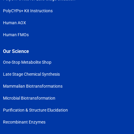
PolyCYPs+ Kit Instructions
Human AOX
Human FMOs
Our Science
One-Stop Metabolite Shop
Late Stage Chemical Synthesis
Mammalian Biotransformations
Microbial Biotransformation
Purification & Structure Elucidation
Recombinant Enzymes