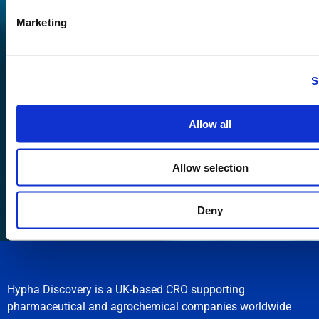
Marketing
S
Allow all
Submit
Allow selection
Deny
Hypha Discovery is a UK-based CRO supporting
pharmaceutical and agrochemical companies worldwide