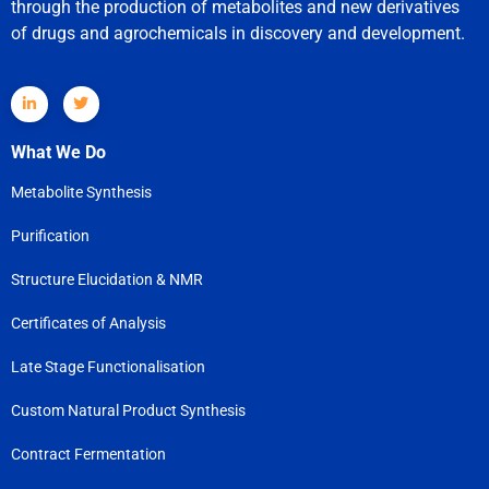
through the production of metabolites and new derivatives
of drugs and agrochemicals in discovery and development.
What We Do
Metabolite Synthesis
Purification
Structure Elucidation & NMR
Certificates of Analysis
Late Stage Functionalisation
Custom Natural Product Synthesis
Contract Fermentation