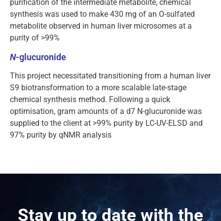
purification of the intermediate metabolite, chemical
synthesis was used to make 430 mg of an O-sulfated
metabolite observed in human liver microsomes at a
purity of >99%
N
-glucuronide
This project necessitated transitioning from a human liver
S9 biotransformation to a more scalable late-stage
chemical synthesis method. Following a quick
optimisation, gram amounts of a d7 N-glucuronide was
supplied to the client at >99% purity by LC-UV-ELSD and
97% purity by qNMR analysis
Stay up to date with the