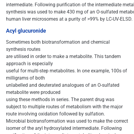
intermediate. Following purification of the intermediate meta
synthesis was used to make 430 mg of an O-sulfated metabo
human liver microsomes at a purity of >99% by LC-UV-ELSD.
Acyl glucuronide
Sometimes both biotransformation and chemical
synthesis routes
are utilised in order to make a metabolite. This tandem
approach is especially
useful for multi-step metabolites. In one example, 100s of
milligrams of both
unlabelled and deuterated analogues of an O-sulfated
metabolite were produced
using these methods in series. The parent drug was
subject to multiple routes of metabolism with the major
route involving oxidation followed by sulfation.
Microbial biotransformation was used to make the correct
isomer of the aryl hydroxylated intermediate. Following