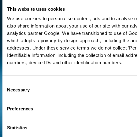
This website uses cookies
talk through your
We use cookies to personalise content, ads and to analyse ou
requirements
also share information about your use of our site with our ad
analytics partner Google. We have transitioned to use of Goo
which adopts a privacy by design approach, including the an
Contact
addresses. Under these service terms we do not collect ‘Per
Us 2
Identifiable Information’ including the collection of email add
numbers, device IDs and other identification numbers.
Consent
Necessary
Selection
Preferences
Statistics