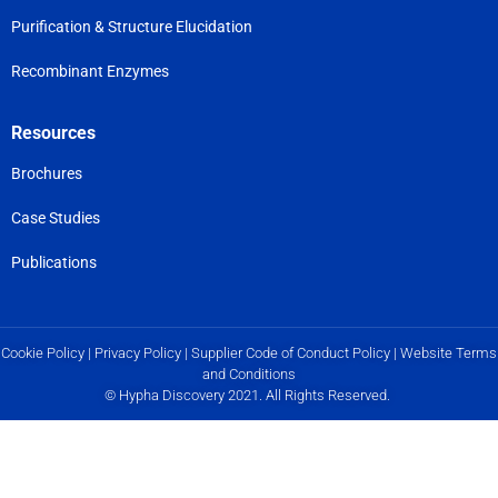
Purification & Structure Elucidation
Recombinant Enzymes
Resources
Brochures
Case Studies
Publications
Cookie Policy
|
Privacy Policy
|
Supplier Code of Conduct Policy
|
Website Terms
and Conditions
© Hypha Discovery 2021. All Rights Reserved.