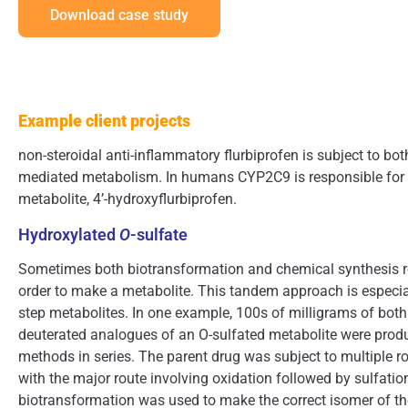
Download case study
Example client projects
non-steroidal anti-inflammatory flurbiprofen is subject to b
mediated metabolism. In humans CYP2C9 is responsible for 
metabolite, 4’-hydroxyflurbiprofen.
Hydroxylated
O
-sulfate
Sometimes both biotransformation and chemical synthesis rou
order to make a metabolite. This tandem approach is especial
step metabolites. In one example, 100s of milligrams of both
deuterated analogues of an O-sulfated metabolite were prod
methods in series. The parent drug was subject to multiple 
with the major route involving oxidation followed by sulfatio
biotransformation was used to make the correct isomer of th