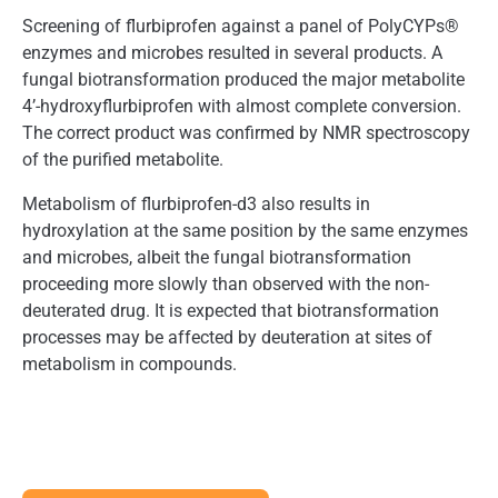
Screening of flurbiprofen against a panel of PolyCYPs®
enzymes and microbes resulted in several products. A
fungal biotransformation produced the major metabolite
4’-hydroxyflurbiprofen with almost complete conversion.
The correct product was confirmed by NMR spectroscopy
of the purified metabolite.
Metabolism of flurbiprofen-d3 also results in
hydroxylation at the same position by the same enzymes
and microbes, albeit the fungal biotransformation
proceeding more slowly than observed with the non-
deuterated drug. It is expected that biotransformation
processes may be affected by deuteration at sites of
metabolism in compounds.