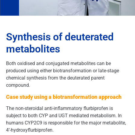
Synthesis of deuterated
metabolites
Both oxidised and conjugated metabolites can be
produced using either biotransformation or late-stage
chemical synthesis from the deuterated parent
compound.
Case study using a biotransformation approach
The non-steroidal anti-inflammatory flurbiprofen is
subject to both CYP and UGT mediated metabolism. In
humans CYP2C9 is responsible for the major metabolite,
4’-hydroxyflurbiprofen.