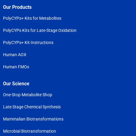
Our Products
PolyCYPs+ Kits for Metabolites
PolyCYPs Kits for Late-Stage Oxidation
PolyCYPs+ Kit Instructions
Human AOX
Human FMOs
Our Science
One-Stop Metabolite Shop
Late Stage Chemical Synthesis
Mammalian Biotransformations
Microbial Biotransformation