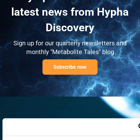
latest news from Hypha
Discovery
Sign up for our quarterly newsletters and
monthly "Metabolite Tales" blog
Subscribe now
Ready to begin? Our
scientists are available to