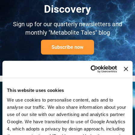
Discovery
Sign up for our quarterly newsletters and
monthly "Metabolite Tales" blog
Subscribe now
This website uses cookies
We use cookies to personalise content, ads and to
Ready to begin? Our
analyse our traffic. We also share information about your
use of our site with our advertising and analytics partner
scientists are available to
Google. We have transitioned to use of Google Analytics
4, which adopts a privacy by design approach, including