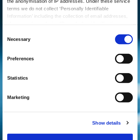
talk through your
the anonymisation of IP addresses. Under these service
terms we do not collect ‘Personally Identifiable
requirements
Information’ including the collection of email addresses,
phone numbers, device IDs and other identification
numbers.
Consent
Contact
Necessary
Us 2
Selection
Preferences
Statistics
Marketing
Show details