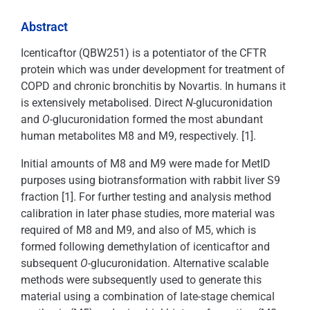
Abstract
Icenticaftor (QBW251) is a potentiator of the CFTR
protein which was under development for treatment of
COPD and chronic bronchitis by Novartis. In humans it
is extensively metabolised. Direct
N
-glucuronidation
and
O
-glucuronidation formed the most abundant
human metabolites M8 and M9, respectively. [1].
Initial amounts of M8 and M9 were made for MetID
purposes using biotransformation with rabbit liver S9
fraction [1]. For further testing and analysis method
calibration in later phase studies, more material was
required of M8 and M9, and also of M5, which is
formed following demethylation of icenticaftor and
subsequent
O
-glucuronidation. Alternative scalable
methods were subsequently used to generate this
material using a combination of late-stage chemical