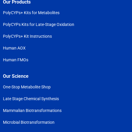
Our Products
PolyCYPs+ Kits for Metabolites
PolyCYPs Kits for Late-Stage Oxidation
PolyCYPs+ Kit Instructions
Human AOX
Human FMOs
Our Science
One-Stop Metabolite Shop
Late Stage Chemical Synthesis
Mammalian Biotransformations
Microbial Biotransformation