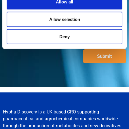
Allow all
Allow selection
Deny
Submit
Hypha Discovery is a UK-based CRO supporting
pharmaceutical and agrochemical companies worldwide
through the production of metabolites and new derivatives