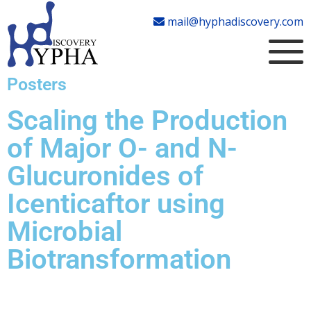
mail@hyphadiscovery.com
Posters
Scaling the Production
of Major O- and N-
Glucuronides of
Icenticaftor using
Microbial
Biotransformation