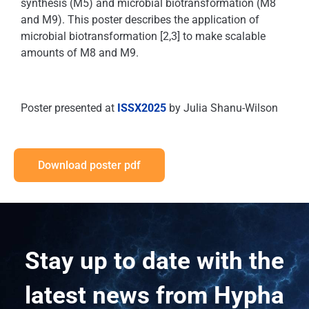
synthesis (M5) and microbial biotransformation (M8
and M9). This poster describes the application of
microbial biotransformation [2,3] to make scalable
amounts of M8 and M9.
Poster presented at
ISSX2025
by Julia Shanu-Wilson
Download poster pdf
Stay up to date with the
latest news from Hypha