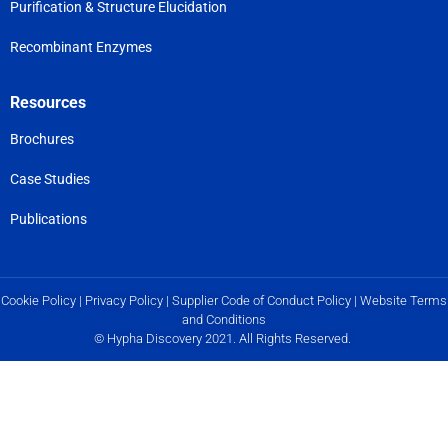
Purification & Structure Elucidation
Recombinant Enzymes
Resources
Brochures
Case Studies
Publications
Cookie Policy
|
Privacy Policy
|
Supplier Code of Conduct Policy
|
Website Terms
and Conditions
© Hypha Discovery 2021. All Rights Reserved.