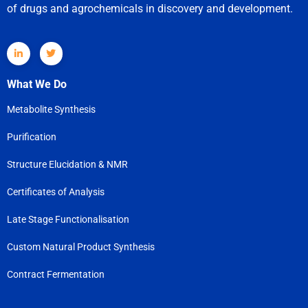
of drugs and agrochemicals in discovery and development.
What We Do
Metabolite Synthesis
Purification
Structure Elucidation & NMR
Certificates of Analysis
Late Stage Functionalisation
Custom Natural Product Synthesis
Contract Fermentation